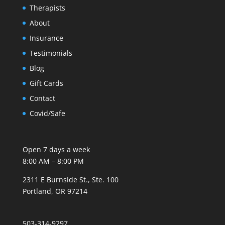
Therapists
About
Insurance
Testimonials
Blog
Gift Cards
Contact
Covid/Safe
Open 7 days a week
8:00 AM – 8:00 PM
2311 E Burnside St., Ste. 100
Portland, OR 97214
503-314-9297