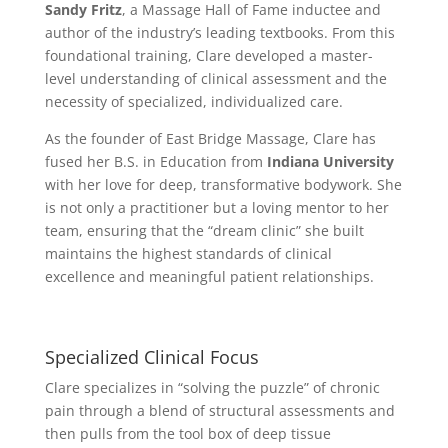
Sandy Fritz
, a Massage Hall of Fame inductee and
author of the industry’s leading textbooks. From this
foundational training, Clare developed a master-
level understanding of clinical assessment and the
necessity of specialized, individualized care.
As the founder of East Bridge Massage, Clare has
fused her B.S. in Education from
Indiana University
with her love for deep, transformative bodywork. She
is not only a practitioner but a loving mentor to her
team, ensuring that the “dream clinic” she built
maintains the highest standards of clinical
excellence and meaningful patient relationships.
Specialized Clinical Focus
Clare specializes in “solving the puzzle” of chronic
pain through a blend of structural assessments and
then pulls from the tool box of deep tissue