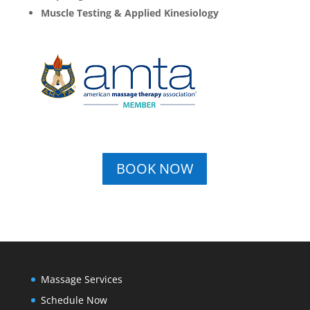
Muscle Testing & Applied Kinesiology
BOOK NOW
Massage Services
Schedule Now