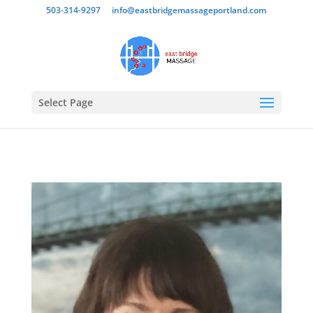
503-314-9297
info@eastbridgemassageportland.com
Select Page