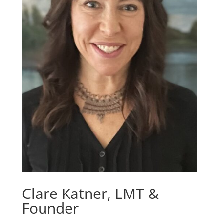
Clare Katner, LMT &
Founder