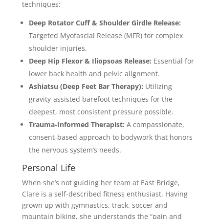
techniques:
Deep Rotator Cuff & Shoulder Girdle Release:
Targeted Myofascial Release (MFR) for complex
shoulder injuries.
Deep Hip Flexor & Iliopsoas Release:
Essential for
lower back health and pelvic alignment.
Ashiatsu (Deep Feet Bar Therapy):
Utilizing
gravity-assisted barefoot techniques for the
deepest, most consistent pressure possible.
Trauma-Informed Therapist:
A compassionate,
consent-based approach to bodywork that honors
the nervous system’s needs.
Personal Life
When she’s not guiding her team at East Bridge,
Clare is a self-described fitness enthusiast. Having
grown up with gymnastics, track, soccer and
mountain biking, she understands the “pain and