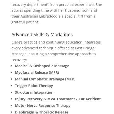
recovery department” from personal experience. She
adores spending time with her husband, son, and
their Australian Labradoodle,a special gift from a
grateful patient.
Advanced Skills & Modalities
Clare’s practice and continuing education integrates
every advanced technique offered at East Bridge
Massage, ensuring a comprehensive approach to
recovery:
Medical & Orthopedic Massage
Myofascial Release (MFR)
Manual Lymphatic Drainage (MLD)
Trigger Point Therapy
Structural Integration
Injury Recovery & MVA Treatment / Car Accident
Motor Nerve Response Therapy
Diaphragm & Thoracic Release