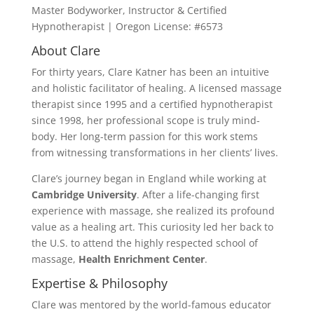
Master Bodyworker, Instructor & Certified
Hypnotherapist | Oregon License: #6573
About Clare
For thirty years, Clare Katner has been an intuitive
and holistic facilitator of healing. A licensed massage
therapist since 1995 and a certified hypnotherapist
since 1998, her professional scope is truly mind-
body. Her long-term passion for this work stems
from witnessing transformations in her clients’ lives.
Clare’s journey began in England while working at
Cambridge University
. After a life-changing first
experience with massage, she realized its profound
value as a healing art. This curiosity led her back to
the U.S. to attend the highly respected school of
massage,
Health Enrichment Center
.
Expertise & Philosophy
Clare was mentored by the world-famous educator