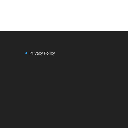
Privacy Policy