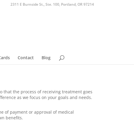
2311 E Burnside St., Ste. 100, Portland, OR 97214
Cards
Contact
Blog
o that the process of receiving treatment goes
fference as we focus on your goals and needs.
tee of payment or approval of medical
wn benefits.