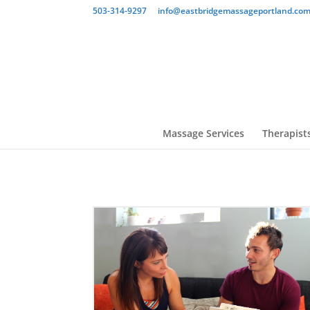
503-314-9297
info@eastbridgemassageportland.co
Massage Services
Therapist