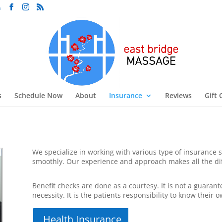
m
s
Schedule Now
About
Insurance
Reviews
Gift 
We specialize in working with various type of insurance s
smoothly. Our experience and approach makes all the di
Benefit checks are done as a courtesy. It is not a guaran
necessity. It is the patients responsibility to know their o
Health Insurance