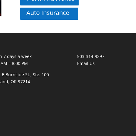
Auto Insurance
 7 days a week
503-314-9297
 AM – 8:00 PM
Email Us
 E Burnside St., Ste. 100
land, OR 97214