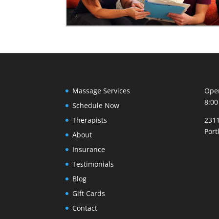
Massage Services
Open
8:00
Schedule Now
Therapists
2311
Port
About
Insurance
Testimonials
Blog
Gift Cards
Contact