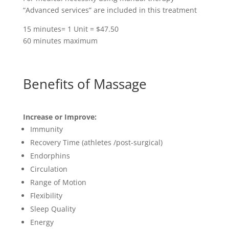
“Advanced services” are included in this treatment
15 minutes= 1 Unit = $47.50
60 minutes maximum
Benefits of Massage
Increase or Improve:
Immunity
Recovery Time (athletes /post-surgical)
Endorphins
Circulation
Range of Motion
Flexibility
Sleep Quality
Energy