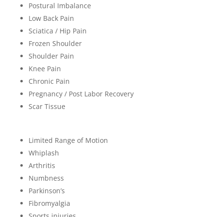
Postural Imbalance
Low Back Pain
Sciatica / Hip Pain
Frozen Shoulder
Shoulder Pain
Knee Pain
Chronic Pain
Pregnancy / Post Labor Recovery
Scar Tissue
Limited Range of Motion
Whiplash
Arthritis
Numbness
Parkinson’s
Fibromyalgia
Sports injuries