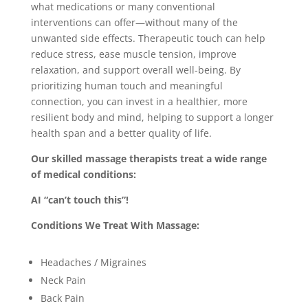
what medications or many conventional
interventions can offer—without many of the
unwanted side effects. Therapeutic touch can help
reduce stress, ease muscle tension, improve
relaxation, and support overall well-being. By
prioritizing human touch and meaningful
connection, you can invest in a healthier, more
resilient body and mind, helping to support a longer
health span and a better quality of life.
Our skilled massage therapists treat a wide range
of medical conditions:
AI “can’t touch this”!
Conditions We Treat With Massage:
Headaches / Migraines
Neck Pain
Back Pain