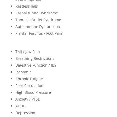
Restless legs
Carpal tunnel syndrome
Thoracic Outlet Syndrome
Autoimmune Dysfunction
Plantar Fasciitis / Foot Pain
TMJ / Jaw Pain
Breathing Restrictions
Digestive Function / IBS
Insomnia
Chronic Fatigue
Poor Circulation
High Blood Pressure
Anxiety / PTSD
ADHD
Depression