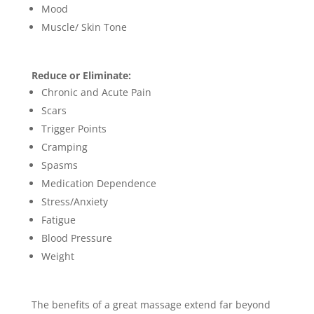
Mood
Muscle/ Skin Tone
Reduce or Eliminate:
Chronic and Acute Pain
Scars
Trigger Points
Cramping
Spasms
Medication Dependence
Stress/Anxiety
Fatigue
Blood Pre
ssure
Weight
The benefits of a great massage extend far beyond