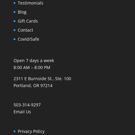
Testimonials
Blog
Gift Cards
Contact
Covid/Safe
Open 7 days a week
8:00 AM – 8:00 PM
2311 E Burnside St., Ste. 100
Portland, OR 97214
503-314-9297
Email Us
Privacy Policy