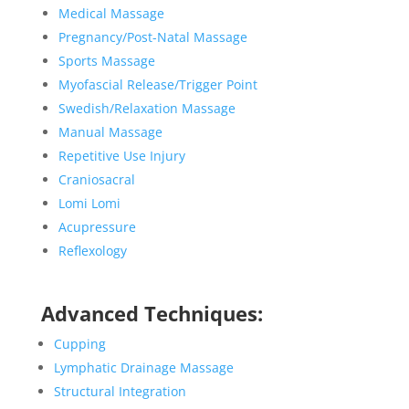
Medical Massage
Pregnancy/Post-Natal Massage
Sports Massage
Myofascial Release/Trigger Point
Swedish/Relaxation Massage
Manual Massage
Repetitive Use Injury
Craniosacral
Lomi Lomi
Acupressure
Reflexology
Advanced Techniques:
Cupping
Lymphatic Drainage Massage
Structural Integration