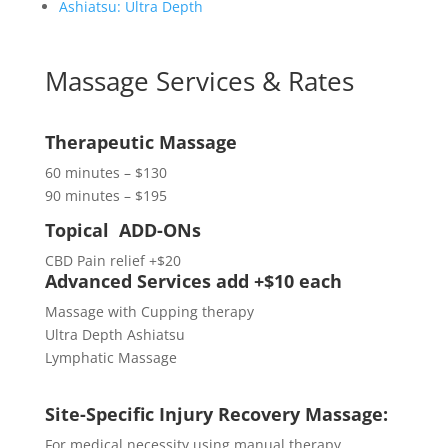
Ashiatsu: Ultra Depth
Massage Services & Rates
Therapeutic Massage
60 minutes – $130
90 minutes – $195
Topical ADD-ONs
CBD Pain relief
+$20
Advanced Services add +$10 each
Massage with Cupping therapy
Ultra Depth Ashiatsu
Lymphatic Massage
Site-Specific Injury Recovery Massage:
For medical necessity using manual therapy