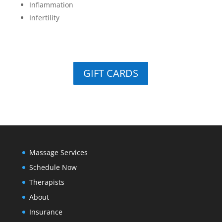
Inflammation
Infertility
GIFT CARDS
Massage Services
Schedule Now
Therapists
About
Insurance