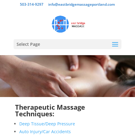
503-314-9297
info@eastbridgemassageportland.com
Select Page
Therapeutic Massage
Techniques:
Deep Tissue/Deep Pressure
Auto Injury/Car Accidents