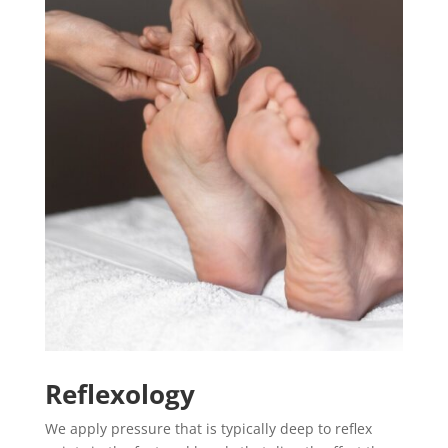
Reflexology
We apply pressure that is typically deep to reflex