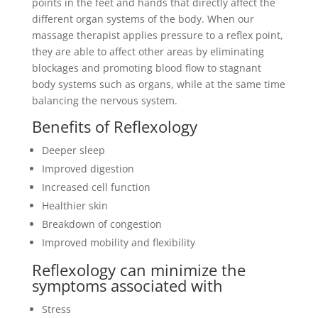
points in the feet and hands that directly affect the
different organ systems of the body. When our
massage therapist applies pressure to a reflex point,
they are able to affect other areas by eliminating
blockages and promoting blood flow to stagnant
body systems such as organs, while at the same time
balancing the nervous system.
Benefits of Reflexology
Deeper sleep
Improved digestion
Increased cell function
Healthier skin
Breakdown of congestion
Improved mobility and flexibility
Reflexology can minimize the
symptoms associated with
Stress