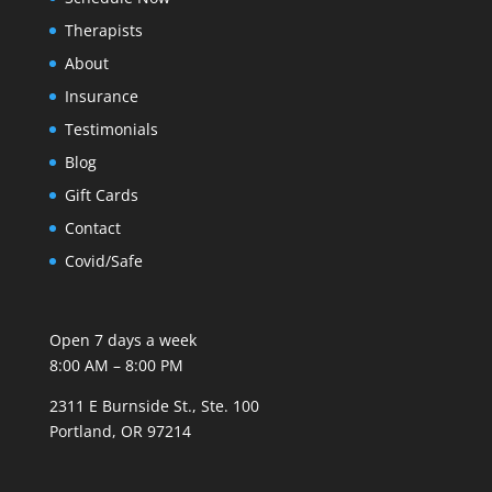
Therapists
About
Insurance
Testimonials
Blog
Gift Cards
Contact
Covid/Safe
Open 7 days a week
8:00 AM – 8:00 PM
2311 E Burnside St., Ste. 100
Portland, OR 97214