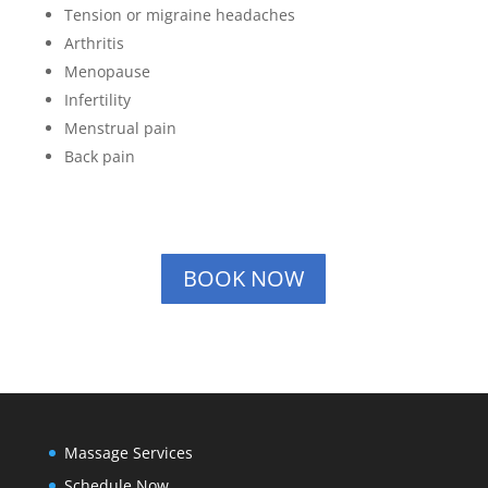
Tension or migraine headaches
Arthritis
Menopause
Infertility
Menstrual pain
Back pain
BOOK NOW
Massage Services
Schedule Now