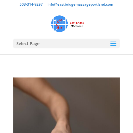
503-314-9297
info@eastbridgemassageportland.com
Select Page