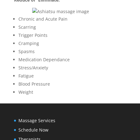
Chronic and Acute Pain
Scarring
Trigger Points
Cramping
Spasms
Medication Dependance
Stress/Anxiety
Fatigue
Blood Pressure
Weight
Massage Services
Schedule Now
Therapists