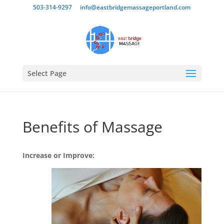
503-314-9297
info@eastbridgemassageportland.com
Select Page
Benefits of Massage
Increase or Improve: