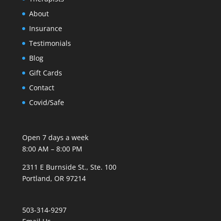
About
Insurance
Testimonials
Blog
Gift Cards
Contact
Covid/Safe
Open 7 days a week
8:00 AM – 8:00 PM
2311 E Burnside St., Ste. 100
Portland, OR 97214
503-314-9297