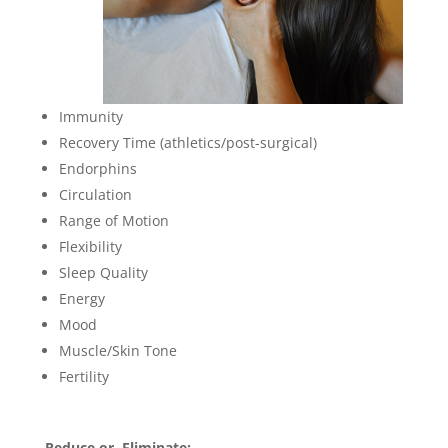
Immunity
Recovery Time (athletics/post-surgical)
Endorphins
Circulation
Range of Motion
Flexibility
Sleep Quality
Energy
Mood
Muscle/Skin Tone
Fertility
Reduce or Eliminate: