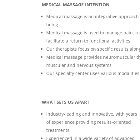
MEDICAL MASSAGE INTENTION
Medical massage is an integrative approach t
being
Medical massage is used to manage pain, red
facilitate a return to functional activities
Our therapists focus on specific results alo
Medical massage provides neuromuscular ther
muscular and nervous systems
Our specialty center uses various modalitie
WHAT SETS US APART
Industry-leading and innovative, with years
of experience providing results-oriented
treatments
Experienced in a wide variety of advanced