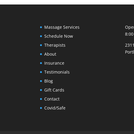
Massage Services
Open
8:00
Schedule Now
Therapists
2311
Port
About
Insurance
Testimonials
Blog
Gift Cards
Contact
Covid/Safe