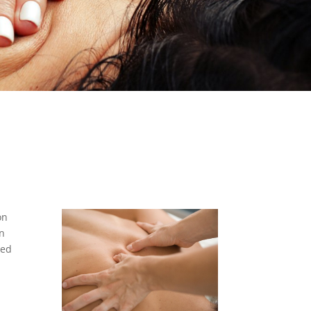
on
an
red