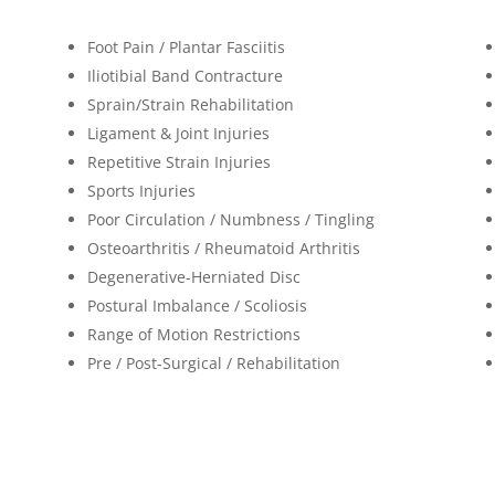
Foot Pain / Plantar Fasciitis
Iliotibial Band Contracture
Sprain/Strain Rehabilitation
Ligament & Joint Injuries
Repetitive Strain Injuries
Sports Injuries
Poor Circulation / Numbness / Tingling
Osteoarthritis / Rheumatoid Arthritis
Degenerative-Herniated Disc
Postural Imbalance / Scoliosis
Range of Motion Restrictions
Pre / Post-Surgical / Rehabilitation