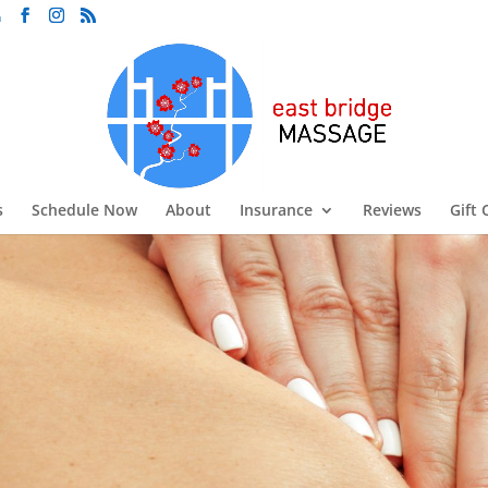
m
s
Schedule Now
About
Insurance
Reviews
Gift 