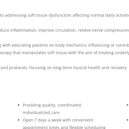
o addressing soft tissue dysfunction affecting normal daily activit
uce inflammation, improve circulation, relieve nerve compression
ng with educating patients on body mechanics influencing or contrib
apy that manipulates soft tissue with the aim of treating underly
s and protocols, focusing on long-term muscle health and recovery
Providing quality, coordinated,
individualized care
Open 7 days a week with convenient
appointment times and flexible scheduling