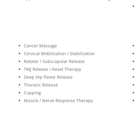
Cancer Massage
Cervical Mobilization / Stabilization
Rotator / Subscapular Release
TMJ Release / Reset Therapy
Deep Hip Flexor Release
Thoracic Release
Cupping
Muscle / Nerve Response Therapy