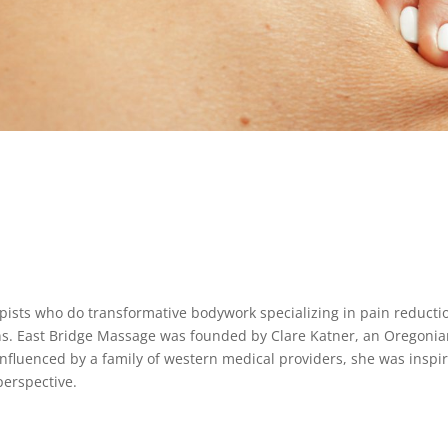
pists who do transformative bodywork specializing in pain reducti
ons. East Bridge Massage was founded by Clare Katner, an Oregoni
Influenced by a family of western medical providers, she was inspi
erspective.