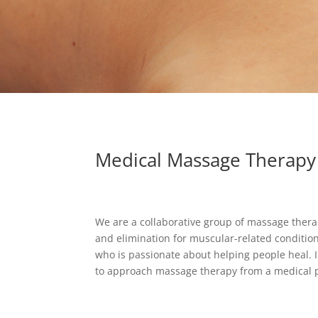
Medical Massage Therapy
We are a collaborative group of massage thera
and elimination for muscular-related conditi
who is passionate about helping people heal. 
to approach massage therapy from a medical p