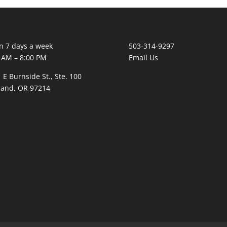
 7 days a week
503-314-9297
 AM – 8:00 PM
Email Us
 E Burnside St., Ste. 100
land, OR 97214