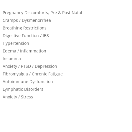
Pregnancy Discomforts, Pre & Post Natal
Cramps / Dysmenorrhea
Breathing Restrictions
Digestive Function / IBS
Hypertension
Edema / Inflammation
Insomnia
Anxiety / PTSD / Depression
Fibromyalgia / Chronic Fatigue
Autoimmune Dysfunction
Lymphatic Disorders
Anxiety / Stress