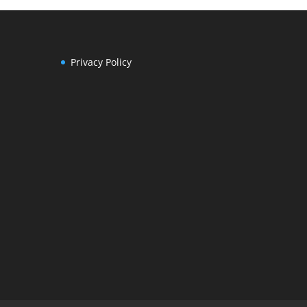
Privacy Policy