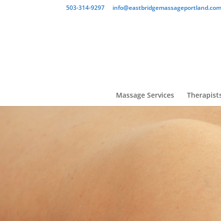
503-314-9297
info@eastbridgemassageportland.co
Massage Services
Therapist