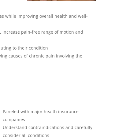
ies while improving overall health and well-
, increase pain-free range of motion and
uting to their condition
ing causes of chronic pain involving the
Paneled with major health insurance
companies
Understand contraindications and carefully
consider all conditions