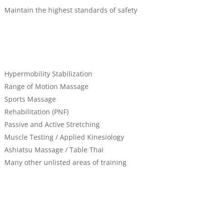
Maintain the highest standards of safety
Hypermobility Stabilization
Range of Motion Massage
Sports Massage
Rehabilitation (PNF)
Passive and Active Stretching
Muscle Testing / Applied Kinesiology
Ashiatsu Massage / Table Thai
Many other unlisted areas of training