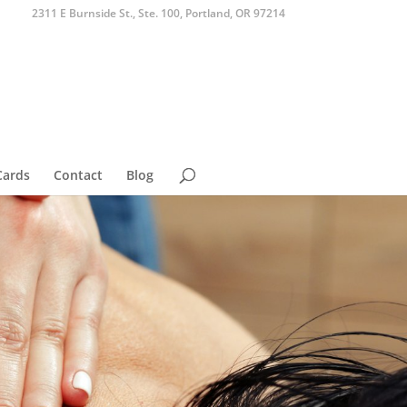
2311 E Burnside St., Ste. 100, Portland, OR 97214
Cards
Contact
Blog