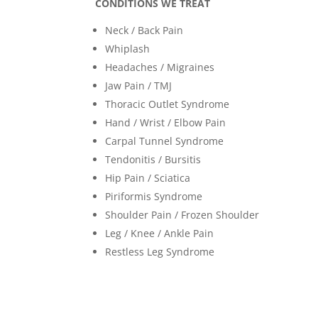
CONDITIONS WE TREAT
Neck / Back Pain
Whiplash
Headaches / Migraines
Jaw Pain / TMJ
Thoracic Outlet Syndrome
Hand / Wrist / Elbow Pain
Carpal Tunnel Syndrome
Tendonitis / Bursitis
Hip Pain / Sciatica
Piriformis Syndrome
Shoulder Pain / Frozen Shoulder
Leg / Knee / Ankle Pain
Restless Leg Syndrome