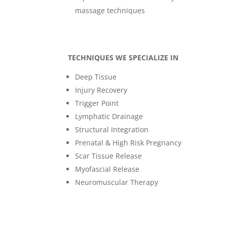
massage techniques
TECHNIQUES WE SPECIALIZE IN
Deep Tissue
Injury Recovery
Trigger Point
Lymphatic Drainage
Structural Integration
Prenatal & High Risk Pregnancy
Scar Tissue Release
Myofascial Release
Neuromuscular Therapy