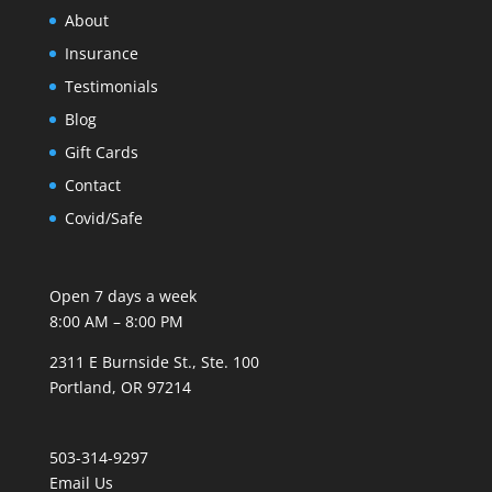
About
Insurance
Testimonials
Blog
Gift Cards
Contact
Covid/Safe
Open 7 days a week
8:00 AM – 8:00 PM
2311 E Burnside St., Ste. 100
Portland, OR 97214
503-314-9297
Email Us