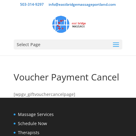
503-314-9297
info@eastbridgemassageportland.com
Select Page
Voucher Payment Cancel
[wpgv_giftvouchercancelpage]
Massage Services
Schedule Now
Therapists