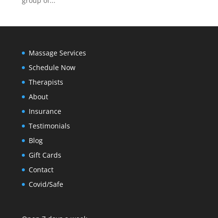
group of...
Massage Services
Schedule Now
Therapists
About
Insurance
Testimonials
Blog
Gift Cards
Contact
Covid/Safe