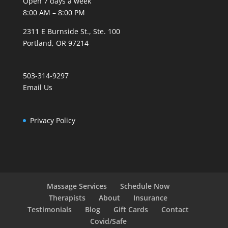
Open 7 days a week
8:00 AM – 8:00 PM
2311 E Burnside St., Ste. 100
Portland, OR 97214
503-314-9297
Email Us
Privacy Policy
Massage Services
Schedule Now
Therapists
About
Insurance
Testimonials
Blog
Gift Cards
Contact
Covid/Safe