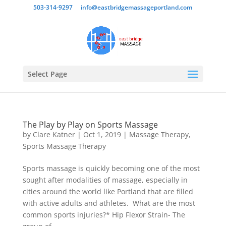
503-314-9297
info@eastbridgemassageportland.com
Select Page
The Play by Play on Sports Massage
by
Clare Katner
|
Oct 1, 2019
|
Massage Therapy
,
Sports Massage Therapy
Sports massage is quickly becoming one of the most
sought after modalities of massage, especially in
cities around the world like Portland that are filled
with active adults and athletes. What are the most
common sports injuries?* Hip Flexor Strain- The