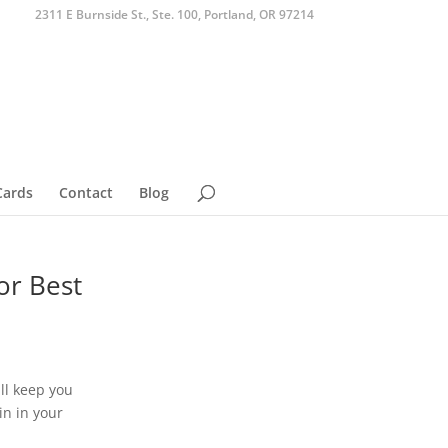
2311 E Burnside St., Ste. 100, Portland, OR 97214
Cards
Contact
Blog
or Best
ll keep you
in in your