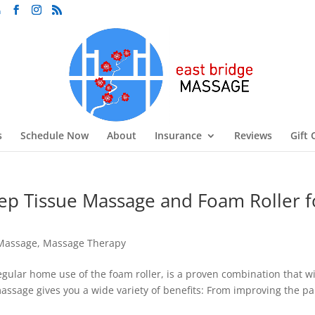
m
s
Schedule Now
About
Insurance
Reviews
Gift 
p Tissue Massage and Foam Roller f
Massage
,
Massage Therapy
ular home use of the foam roller, is a proven combination that wi
assage gives you a wide variety of benefits: From improving the pa