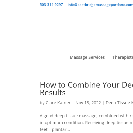
503-314-9297
info@eastbridgemassageportland.co
Massage Services
Therapist
How to Combine Your Dee
Results
by
Clare Katner
|
Nov 18, 2022
|
Deep Tissue 
A good deep tissue massage, combined with reg
in optimum condition. Receiving deep tissue m
feet – plantar...