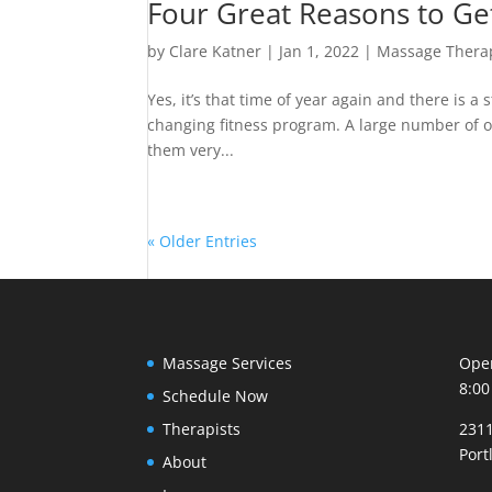
Four Great Reasons to Ge
by
Clare Katner
|
Jan 1, 2022
|
Massage Thera
Yes, it’s that time of year again and there is a 
changing fitness program. A large number of ou
them very...
« Older Entries
Massage Services
Open
8:00
Schedule Now
Therapists
2311
Port
About