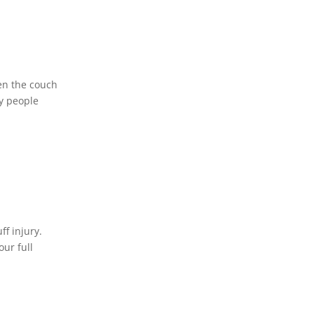
ven the couch
ny people
ff injury.
our full