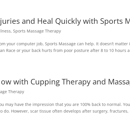
juries and Heal Quickly with Sports 
llness
,
Sports Massage Therapy
om your computer job, Sports Massage can help. It doesn’t matter i
an Race or your back hurts from poor posture after 8 to 10 hours 
Now with Cupping Therapy and Mass
age Therapy
 you may have the impression that you are 100% back to normal. Yo
o do. However, scar tissue often develops after surgery, fractures,