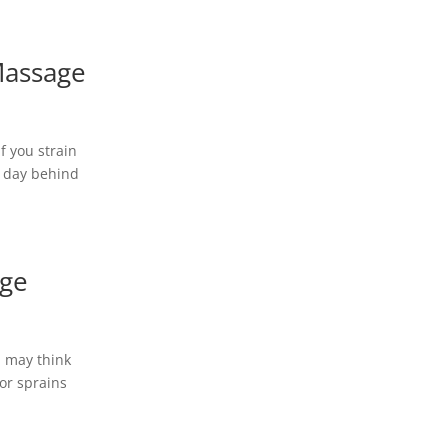
Massage
f you strain
a day behind
age
u may think
 or sprains