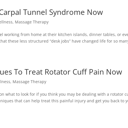
l Carpal Tunnel Syndrome Now
ellness
,
Massage Therapy
l working from home at their kitchen islands, dinner tables, or e
k that these less structured “desk jobs” have changed life for so ma
es To Treat Rotator Cuff Pain Now
llness
,
Massage Therapy
n what to look for if you think you may be dealing with a rotator cu
niques that can help treat this painful injury and get you back to y