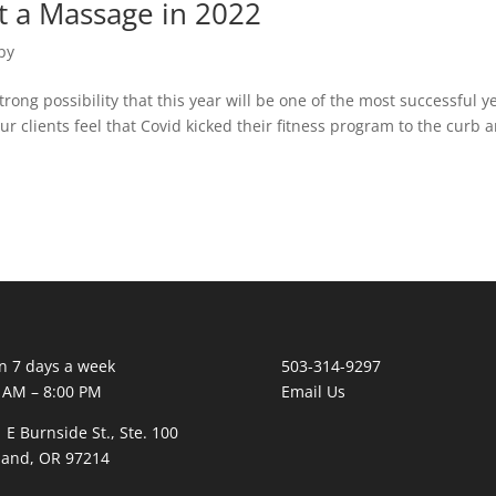
t a Massage in 2022
py
strong possibility that this year will be one of the most successful ye
r clients feel that Covid kicked their fitness program to the curb 
 7 days a week
503-314-9297
 AM – 8:00 PM
Email Us
 E Burnside St., Ste. 100
land, OR 97214