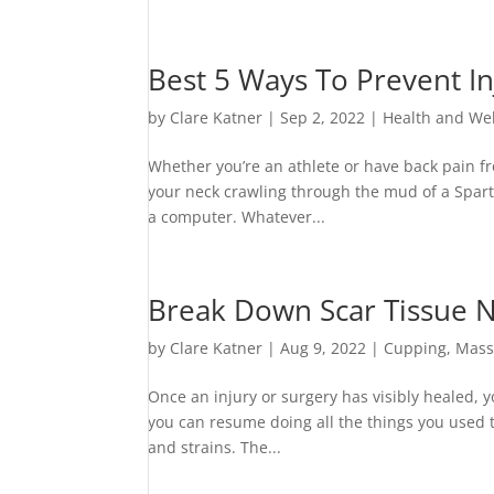
Best 5 Ways To Prevent In
by
Clare Katner
|
Sep 2, 2022
|
Health and We
Whether you’re an athlete or have back pain fr
your neck crawling through the mud of a Spart
a computer. Whatever...
Break Down Scar Tissue 
by
Clare Katner
|
Aug 9, 2022
|
Cupping
,
Mass
Once an injury or surgery has visibly healed,
you can resume doing all the things you used t
and strains. The...