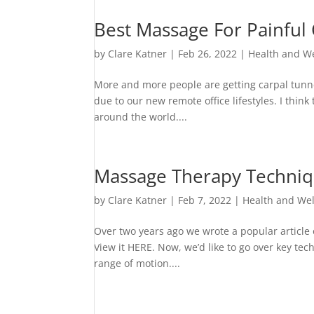
Best Massage For Painfu
by
Clare Katner
|
Feb 26, 2022
|
Health and W
More and more people are getting carpal tunne
due to our new remote office lifestyles. I thin
around the world....
Massage Therapy Techniqu
by
Clare Katner
|
Feb 7, 2022
|
Health and We
Over two years ago we wrote a popular article o
View it HERE. Now, we’d like to go over key tech
range of motion....