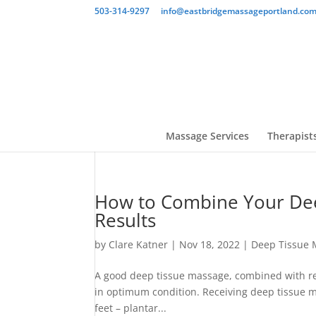
503-314-9297
info@eastbridgemassageportland.co
Massage Services
Therapist
How to Combine Your Dee
Results
by
Clare Katner
|
Nov 18, 2022
|
Deep Tissue 
A good deep tissue massage, combined with reg
in optimum condition. Receiving deep tissue m
feet – plantar...