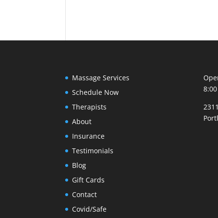
Massage Services
Open
8:00
Schedule Now
Therapists
2311
Port
About
Insurance
Testimonials
Blog
Gift Cards
Contact
Covid/Safe