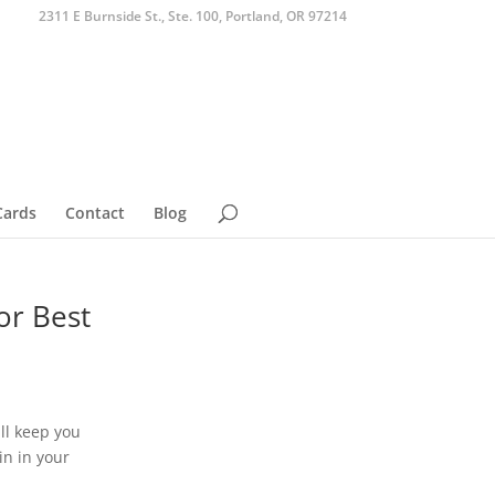
2311 E Burnside St., Ste. 100, Portland, OR 97214
Cards
Contact
Blog
or Best
ll keep you
in in your