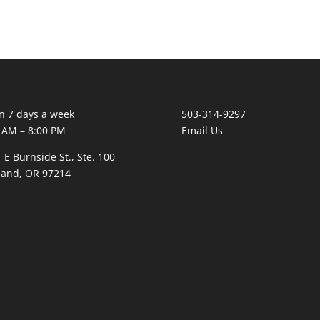
 7 days a week
503-314-9297
 AM – 8:00 PM
Email Us
 E Burnside St., Ste. 100
land, OR 97214