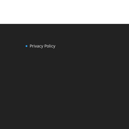
Privacy Policy