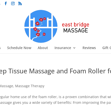
m
s
Schedule Now
About
Insurance
Reviews
Gift 
p Tissue Massage and Foam Roller f
Massage
,
Massage Therapy
ular home use of the foam roller, is a proven combination that wi
assage gives you a wide variety of benefits: From improving the pa