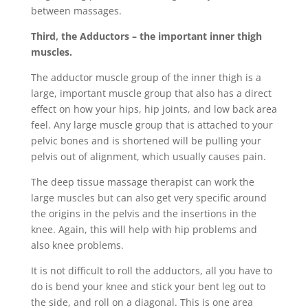
between massages.
Third, the Adductors – the important inner thigh
muscles.
The adductor muscle group of the inner thigh is a
large, important muscle group that also has a direct
effect on how your hips, hip joints, and low back area
feel. Any large muscle group that is attached to your
pelvic bones and is shortened will be pulling your
pelvis out of alignment, which usually causes pain.
The deep tissue massage therapist can work the
large muscles but can also get very specific around
the origins in the pelvis and the insertions in the
knee. Again, this will help with hip problems and
also knee problems.
It is not difficult to roll the adductors, all you have to
do is bend your knee and stick your bent leg out to
the side, and roll on a diagonal. This is one area