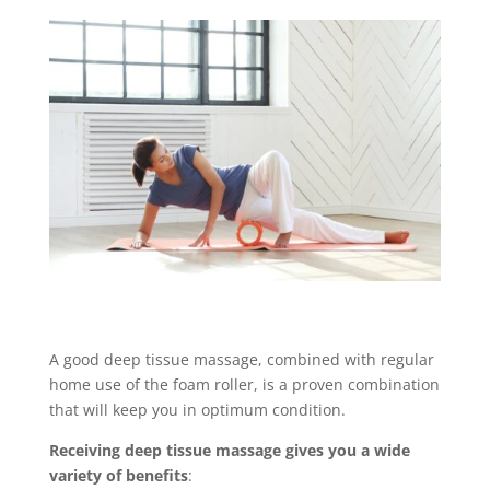
A good deep tissue massage, combined with regular
home use of the foam roller, is a proven combination
that will keep you in optimum condition.
Receiving deep tissue massage gives you a wide
variety of benefits
: