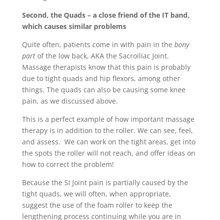
Second, the Quads – a close friend of the IT band,
which causes similar problems
Quite often, patients come in with pain in the
bony
part
of the low back, AKA the Sacroiliac Joint.
Massage therapists know that this pain is probably
due to tight quads and hip flexors, among other
things. The quads can also be causing some knee
pain, as we discussed above.
This is a perfect example of how important massage
therapy is in addition to the roller. We can see, feel,
and assess. We can work on the tight areas, get into
the spots the roller will not reach, and offer ideas on
how to correct the problem!
Because the SI Joint pain is partially caused by the
tight quads, we will often, when appropriate,
suggest the use of the foam roller to keep the
lengthening process continuing while you are in