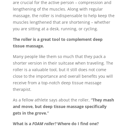
are crucial for the active person – compression and
lengthening of the muscles. Along with regular
massage, the roller is indispensable to help keep the
muscles lengthened that are shortening – whether
you are sitting at a desk, running, or cycling.
The roller is a great tool to complement deep
tissue massage.
Many people like them so much that they pack a
shorter version in their suitcase when traveling. The
roller is a valuable tool, but it still does not come
close to the importance and overall benefits you will
receive from a top-notch deep tissue massage
therapist.
As a fellow athlete says about the roller,
“They mash
and move, but deep tissue massage specifically
gets in the grove.”
What is a
FOAM roller?
Where do I find one?