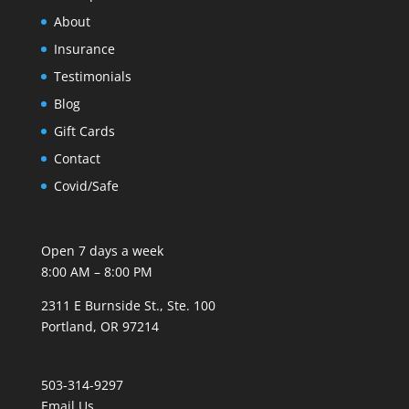
About
Insurance
Testimonials
Blog
Gift Cards
Contact
Covid/Safe
Open 7 days a week
8:00 AM – 8:00 PM
2311 E Burnside St., Ste. 100
Portland, OR 97214
503-314-9297
Email Us