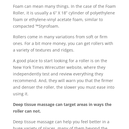
Foam can mean many things. In the case of the Foam
Roller, it is usually a 6” X 18” cylinder of polyethylene
foam or ethylene-vinyl acetate foam, similar to
compacted ™Styrofoam.
Rollers come in many variations from soft or firm
ones. For a bit more money, you can get rollers with
a variety of textures and ridges.
A good place to start looking for a roller is on the
New York Times Wirecutter website, where they
independently test and review everything they
recommend. And, they will warn you that the firmer
and denser the roller, the slower you must ease into
using it.
Deep tissue massage can target areas in ways the
roller can not.
Deep tissue massage can help you feel better in a
huge variety of places, many of them beyond the