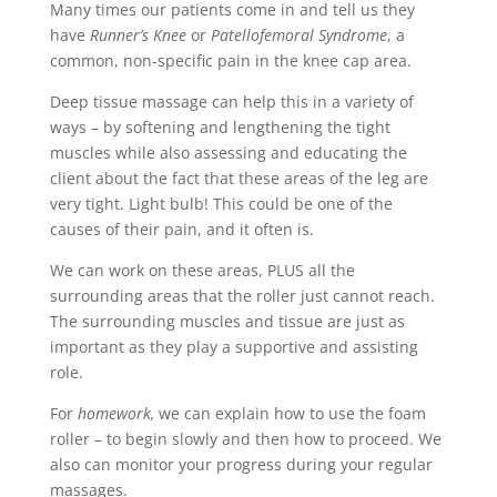
Many times our patients come in and tell us they
have
Runner’s Knee
or
Patellofemoral Syndrome
, a
common, non-specific pain in the knee cap area.
Deep tissue massage can help this in a variety of
ways – by softening and lengthening the tight
muscles while also assessing and educating the
client about the fact that these areas of the leg are
very tight. Light bulb! This could be one of the
causes of their pain, and it often is.
We can work on these areas, PLUS all the
surrounding areas that the roller just cannot reach.
The surrounding muscles and tissue are just as
important as they play a supportive and assisting
role.
For
homework,
we can explain how to use the foam
roller – to begin slowly and then how to proceed. We
also can monitor your progress during your regular
massages.