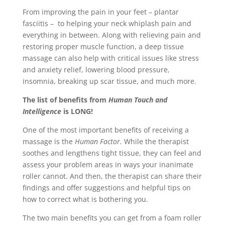
From improving the pain in your feet – plantar
fasciitis – to helping your neck whiplash pain and
everything in between. Along with relieving pain and
restoring proper muscle function, a deep tissue
massage can also help with critical issues like stress
and anxiety relief, lowering blood pressure,
insomnia, breaking up scar tissue, and much more.
The list of benefits from
Human Touch and
Intelligence
is LONG!
One of the most important benefits of receiving a
massage is the
Human Factor.
While the therapist
soothes and lengthens tight tissue, they can feel and
assess your problem areas in ways your inanimate
roller cannot. And then, the therapist can share their
findings and offer suggestions and helpful tips on
how to correct what is bothering you.
The two main benefits you can get from a foam roller