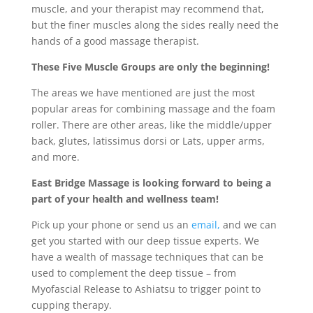
muscle, and your therapist may recommend that,
but the finer muscles along the sides really need the
hands of a good massage therapist.
These Five Muscle Groups are only the beginning!
The areas we have mentioned are just the most
popular areas for combining massage and the foam
roller. There are other areas, like the middle/upper
back, glutes, latissimus dorsi or Lats, upper arms,
and more.
East Bridge Massage is looking forward to being a
part of your health and wellness team!
Pick up your phone or send us an
email,
and we can
get you started with our deep tissue experts. We
have a wealth of massage techniques that can be
used to complement the deep tissue – from
Myofascial Release to Ashiatsu to trigger point to
cupping therapy.