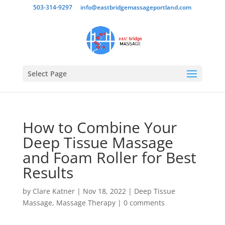
503-314-9297
info@eastbridgemassageportland.com
Select Page
How to Combine Your
Deep Tissue Massage
and Foam Roller for Best
Results
by
Clare Katner
|
Nov 18, 2022
|
Deep Tissue
Massage
,
Massage Therapy
|
0 comments