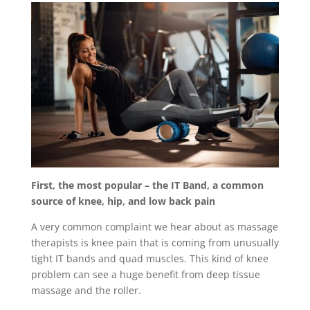
First, the most popular – the IT Band, a common
source of knee, hip, and low back pain
A very common complaint we hear about as massage
therapists is knee pain that is coming from unusually
tight IT bands and quad muscles. This kind of knee
problem can see a huge benefit from deep tissue
massage and the roller.