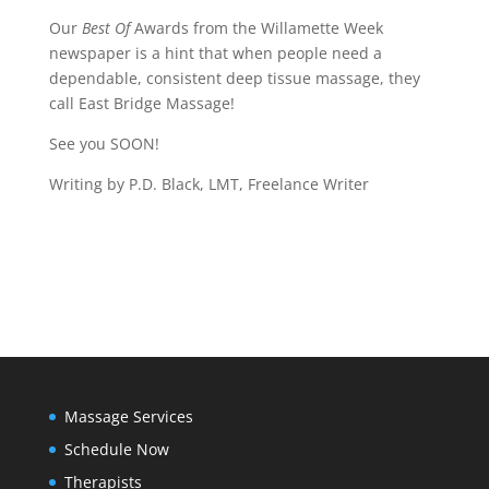
Our
Best Of
Awards from the Willamette Week
newspaper is a hint that when people need a
dependable, consistent deep tissue massage, they
call East Bridge Massage!
See you SOON!
Writing by P.D. Black, LMT, Freelance Writer
Massage Services
Schedule Now
Therapists