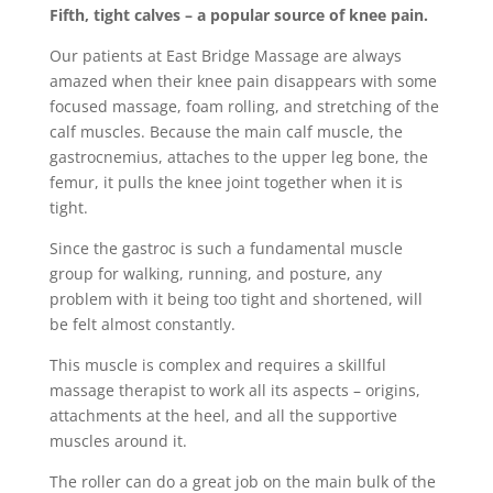
Fifth, tight calves – a popular source of knee pain.
Our patients at East Bridge Massage are always
amazed when their knee pain disappears with some
focused massage, foam rolling, and stretching of the
calf muscles. Because the main calf muscle, the
gastrocnemius, attaches to the upper leg bone, the
femur, it pulls the knee joint together when it is
tight.
Since the gastroc is such a fundamental muscle
group for walking, running, and posture, any
problem with it being too tight and shortened, will
be felt almost constantly.
This muscle is complex and requires a skillful
massage therapist to work all its aspects – origins,
attachments at the heel, and all the supportive
muscles around it.
The roller can do a great job on the main bulk of the