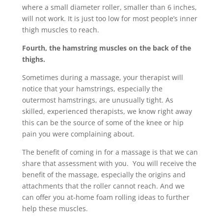
where a small diameter roller, smaller than 6 inches,
will not work. It is just too low for most people’s inner
thigh muscles to reach.
Fourth, the hamstring muscles on the back of the
thighs.
Sometimes during a massage, your therapist will
notice that your hamstrings, especially the
outermost hamstrings, are unusually tight. As
skilled, experienced therapists, we know right away
this can be the source of some of the knee or hip
pain you were complaining about.
The benefit of coming in for a massage is that we can
share that assessment with you. You will receive the
benefit of the massage, especially the origins and
attachments that the roller cannot reach. And we
can offer you at-home foam rolling ideas to further
help these muscles.