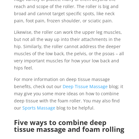
reach and scope of the roller. The roller is big and
broad and cannot target specific spots, like neck
pain, foot pain, frozen shoulder, or sciatic pain.
Likewise, the roller can work the upper leg muscles,
but not all the way up into their attachments in the
hip. Similarly, the roller cannot address the deeper
muscles of the low back, the pelvis, or the psoas – all
very important muscles for how your low back and
hips feel.
For more information on deep tissue massage
benefits, check out our
Deep Tissue Massage
blog; it
may give you some more ideas on how to combine
deep tissue with the foam roller. You may also find
our
Sports Massage
blog to be helpful.
Five ways to combine deep
tissue massage and foam rolling