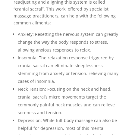
readjusting and aligning this system is called
“cranial sacral”. This work, offered by specialist
massage practitioners, can help with the following
common ailments:
Anxiety: Resetting the nervous system can greatly
change the way the body responds to stress,
allowing anxious responses to relax.
Insomnia: The relaxation response triggered by
cranial sacral can eliminate sleeplessness
stemming from anxiety or tension, relieving many
cases of insomnia.
Neck Tension: Focusing on the neck and head,
cranial sacral’s micro movements target the
commonly painful neck muscles and can relieve
soreness and tension.
Depression: While full-body massage can also be
helpful for depression, most of this mental