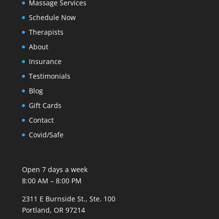
Massage Services
Schedule Now
Therapists
About
Insurance
Testimonials
Blog
Gift Cards
Contact
Covid/Safe
Open 7 days a week
8:00 AM – 8:00 PM
2311 E Burnside St., Ste. 100
Portland, OR 97214