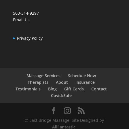
503-314-9297
Email Us
Privacy Policy
Massage Services
Schedule Now
Therapists
About
Insurance
Testimonials
Blog
Gift Cards
Contact
Covid/Safe
© East Bridge Massage. Site Designed by
AllFantastic
.