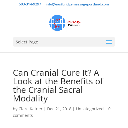
503-314-9297
info@eastbridgemassageportland.com
Select Page
Can Cranial Cure It? A
Look at the Benefits of
the Cranial Sacral
Modality
by
Clare Katner
|
Dec 21, 2018
|
Uncategorized
|
0
comments