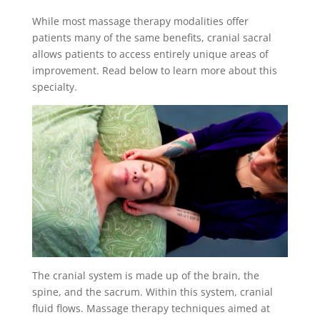
While most massage therapy modalities offer
patients many of the same benefits, cranial sacral
allows patients to access entirely unique areas of
improvement. Read below to learn more about this
specialty.
The cranial system is made up of the brain, the
spine, and the sacrum. Within this system, cranial
fluid flows. Massage therapy techniques aimed at