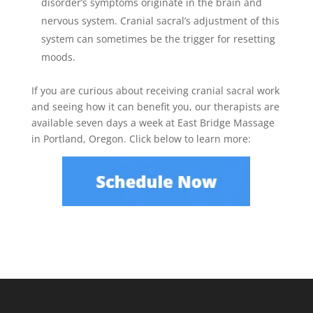
disorder’s symptoms originate in the brain and
nervous system. Cranial sacral’s adjustment of this
system can sometimes be the trigger for resetting
moods.
If you are curious about receiving cranial sacral work
and seeing how it can benefit you, our therapists are
available seven days a week at East Bridge Massage
in Portland, Oregon. Click below to learn more: