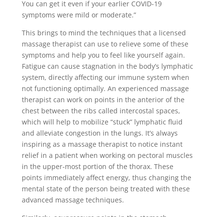
You can get it even if your earlier COVID-19
symptoms were mild or moderate.”
This brings to mind the techniques that a licensed
massage therapist can use to relieve some of these
symptoms and help you to feel like yourself again.
Fatigue can cause stagnation in the body’s lymphatic
system, directly affecting our immune system when
not functioning optimally. An experienced massage
therapist can work on points in the anterior of the
chest between the ribs called intercostal spaces,
which will help to mobilize “stuck” lymphatic fluid
and alleviate congestion in the lungs. It’s always
inspiring as a massage therapist to notice instant
relief in a patient when working on pectoral muscles
in the upper-most portion of the thorax. These
points immediately affect energy, thus changing the
mental state of the person being treated with these
advanced massage techniques.