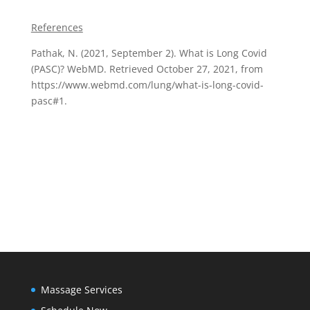
References
Pathak, N. (2021, September 2). What is Long Covid
(PASC)? WebMD. Retrieved October 27, 2021, from
https://www.webmd.com/lung/what-is-long-covid-
pasc#1.
Massage Services