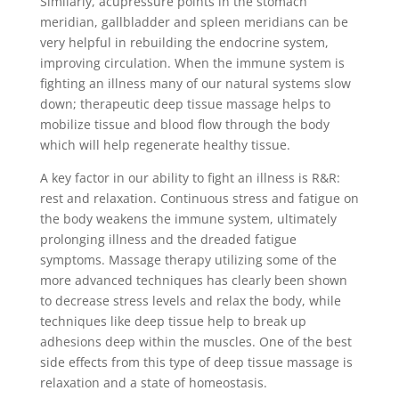
Similarly, acupressure points in the stomach
meridian, gallbladder and spleen meridians can be
very helpful in rebuilding the endocrine system,
improving circulation. When the immune system is
fighting an illness many of our natural systems slow
down; therapeutic deep tissue massage helps to
mobilize tissue and blood flow through the body
which will help regenerate healthy tissue.
A key factor in our ability to fight an illness is R&R:
rest and relaxation. Continuous stress and fatigue on
the body weakens the immune system, ultimately
prolonging illness and the dreaded fatigue
symptoms. Massage therapy utilizing some of the
more advanced techniques has clearly been shown
to decrease stress levels and relax the body, while
techniques like deep tissue help to break up
adhesions deep within the muscles. One of the best
side effects from this type of deep tissue massage is
relaxation and a state of homeostasis.