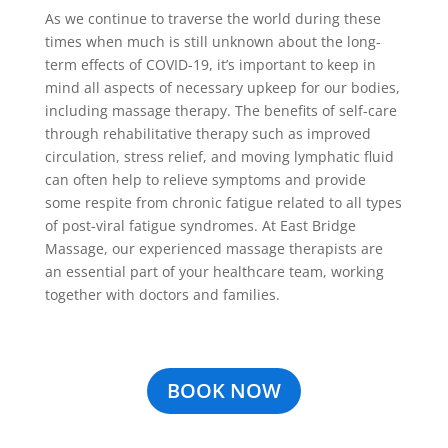
As we continue to traverse the world during these
times when much is still unknown about the long-
term effects of COVID-19, it’s important to keep in
mind all aspects of necessary upkeep for our bodies,
including massage therapy. The benefits of self-care
through rehabilitative therapy such as improved
circulation, stress relief, and moving lymphatic fluid
can often help to relieve symptoms and provide
some respite from chronic fatigue related to all types
of post-viral fatigue syndromes. At East Bridge
Massage, our experienced massage therapists are
an essential part of your healthcare team, working
together with doctors and families.
BOOK NOW