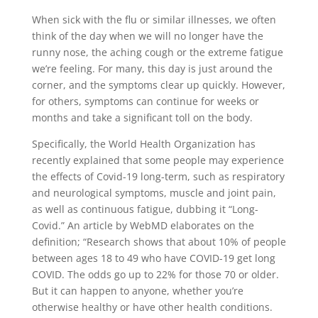
When sick with the flu or similar illnesses, we often
think of the day when we will no longer have the
runny nose, the aching cough or the extreme fatigue
we’re feeling. For many, this day is just around the
corner, and the symptoms clear up quickly. However,
for others, symptoms can continue for weeks or
months and take a significant toll on the body.
Specifically, the World Health Organization has
recently explained that some people may experience
the effects of Covid-19 long-term, such as respiratory
and neurological symptoms, muscle and joint pain,
as well as continuous fatigue, dubbing it “Long-
Covid.” An article by WebMD elaborates on the
definition; “Research shows that about 10% of people
between ages 18 to 49 who have COVID-19 get long
COVID. The odds go up to 22% for those 70 or older.
But it can happen to anyone, whether you’re
otherwise healthy or have other health conditions.