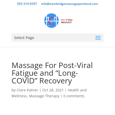
503-314-9297
info@eastbridgemassageportland.com
Select Page
Massage For Post-Viral
Fatigue and “Long-
COVID” Recovery
by
Clare Katner
|
Oct 28, 2021
|
Health and
Wellness
,
Massage Therapy
|
0 comments