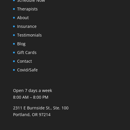
Schedule Now
Therapists
About
Insurance
Testimonials
Blog
Gift Cards
Contact
Covid/Safe
Open 7 days a week
8:00 AM – 8:00 PM
2311 E Burnside St., Ste. 100
Portland, OR 97214