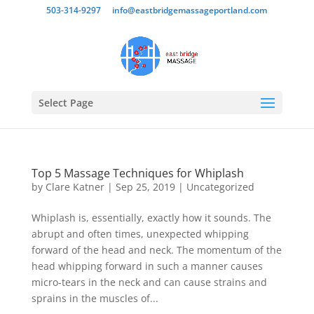
503-314-9297
info@eastbridgemassageportland.com
Select Page
Top 5 Massage Techniques for Whiplash
by
Clare Katner
|
Sep 25, 2019
|
Uncategorized
Whiplash is, essentially, exactly how it sounds. The
abrupt and often times, unexpected whipping
forward of the head and neck. The momentum of the
head whipping forward in such a manner causes
micro-tears in the neck and can cause strains and
sprains in the muscles of...