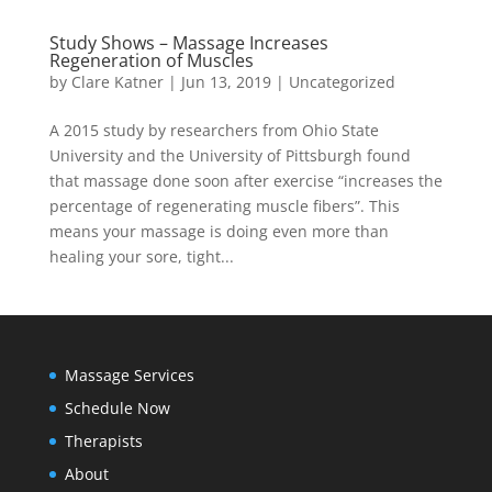
Study Shows – Massage Increases
Regeneration of Muscles
by
Clare Katner
|
Jun 13, 2019
|
Uncategorized
A 2015 study by researchers from Ohio State
University and the University of Pittsburgh found
that massage done soon after exercise “increases the
percentage of regenerating muscle fibers”. This
means your massage is doing even more than
healing your sore, tight...
Massage Services
Schedule Now
Therapists
About