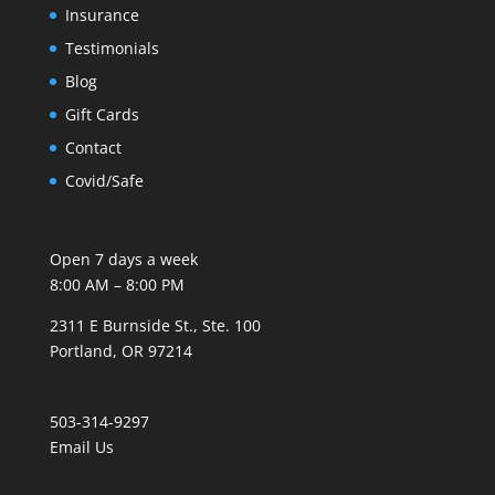
Insurance
Testimonials
Blog
Gift Cards
Contact
Covid/Safe
Open 7 days a week
8:00 AM – 8:00 PM
2311 E Burnside St., Ste. 100
Portland, OR 97214
503-314-9297
Email Us