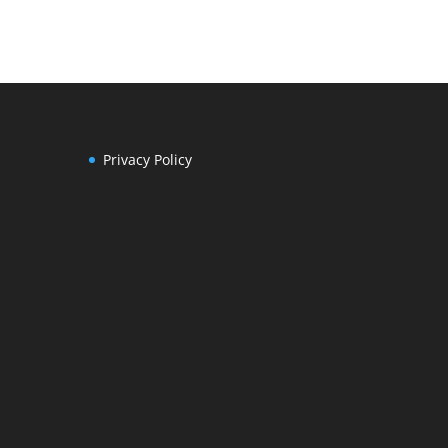
Privacy Policy