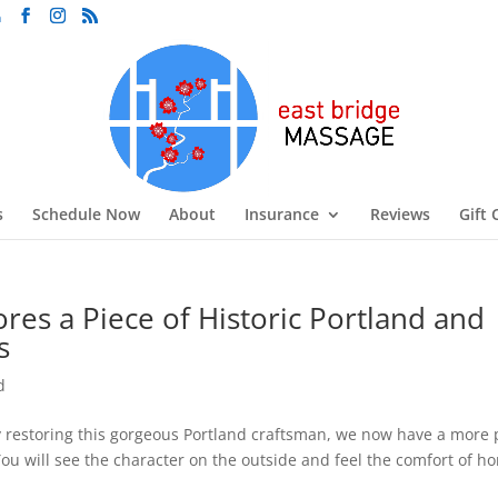
m
s
Schedule Now
About
Insurance
Reviews
Gift 
res a Piece of Historic Portland and
s
d
 restoring this gorgeous Portland craftsman, we now have a mor
 You will see the character on the outside and feel the comfort of