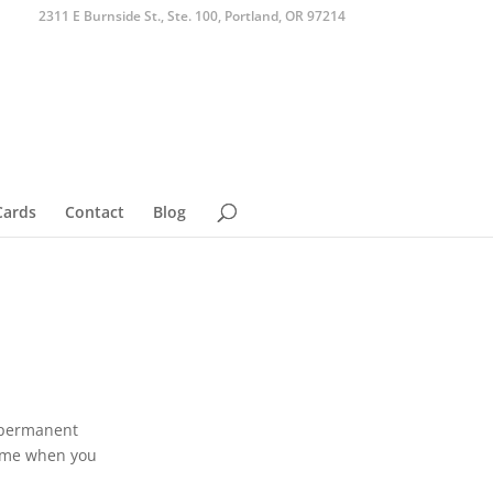
2311 E Burnside St., Ste. 100, Portland, OR 97214
Cards
Contact
Blog
e permanent
 home when you