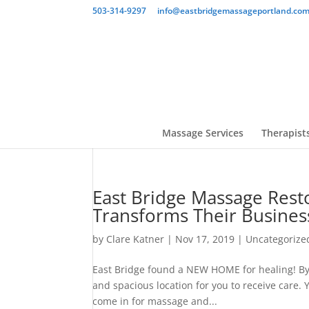
503-314-9297
info@eastbridgemassageportland.co
Massage Services
Therapist
East Bridge Massage Resto
Transforms Their Busines
by
Clare Katner
|
Nov 17, 2019
|
Uncategorize
East Bridge found a NEW HOME for healing! By
and spacious location for you to receive care.
come in for massage and...