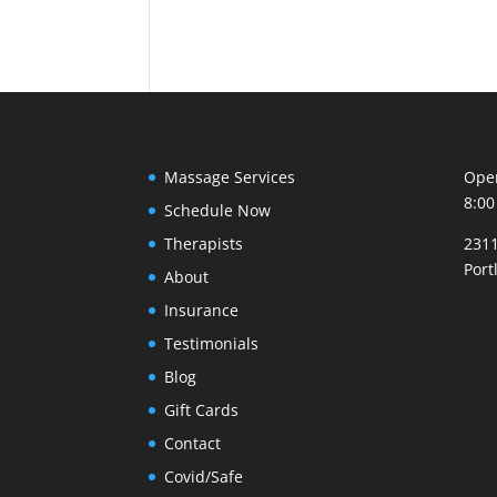
Massage Services
Open
8:00
Schedule Now
Therapists
2311
Port
About
Insurance
Testimonials
Blog
Gift Cards
Contact
Covid/Safe