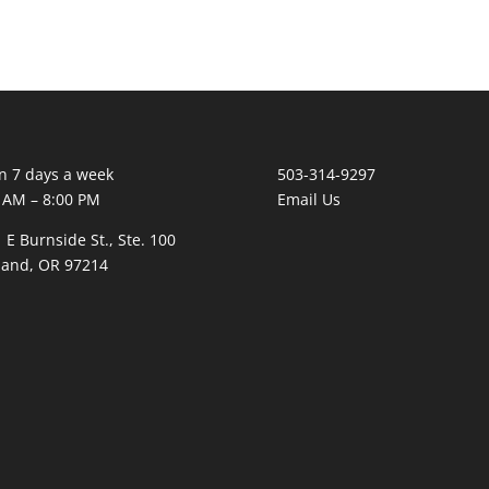
 7 days a week
503-314-9297
 AM – 8:00 PM
Email Us
 E Burnside St., Ste. 100
land, OR 97214