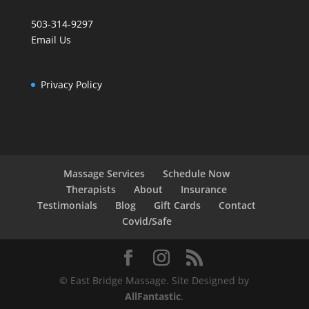
503-314-9297
Email Us
Privacy Policy
Massage Services
Schedule Now
Therapists
About
Insurance
Testimonials
Blog
Gift Cards
Contact
Covid/Safe
© East Bridge Massage. Site Designed by
AllFantastic
.