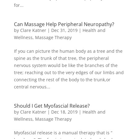
for...
Can Massage Help Peripheral Neuropathy?
by
Clare Katner
|
Dec 31, 2019
|
Health and
Wellness
,
Massage Therapy
If you can picture the human body as a tree and the
spine as the trunk of that tree, the peripheral
nervous system would be like the branches of the
tree; reaching out to the very edges of our limbs and
connecting the rest of the body to the trunk,or
central nervous...
Should I Get Myofascial Release?
by
Clare Katner
|
Dec 18, 2019
|
Health and
Wellness
,
Massage Therapy
Myofascial release is a manual therapy that is “