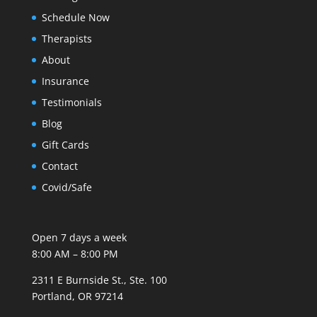
Schedule Now
Therapists
About
Insurance
Testimonials
Blog
Gift Cards
Contact
Covid/Safe
Open 7 days a week
8:00 AM – 8:00 PM
2311 E Burnside St., Ste. 100
Portland, OR 97214