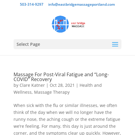
503-314-9297
info@eastbridgemassageportland.com
Select Page
Massage For Post-Viral Fatigue and “Long-
COVID” Recovery
by
Clare Katner
|
Oct 28, 2021
|
Health and
Wellness
,
Massage Therapy
When sick with the flu or similar illnesses, we often
think of the day when we will no longer have the
runny nose, the aching cough or the extreme fatigue
we’re feeling. For many, this day is just around the
corner, and the symptoms clear up quickly. However,