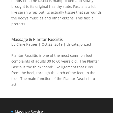
hands-on”. The fascia is manipulated and slowly
brought to its original healthy state. Fascia is a lot
like saran wrap-but it’s actually tissue that surrounds
the body’s muscles and other organs. This fascia
protects...
Massage & Plantar Fasciitis
by
Clare Katner
|
Oct 22, 2019
|
Uncategorized
Plantar Fasciitis is one of the most common foot
complaints of adults 30 to 60 years old. The Plantar
Fascia is the thick “band” like ligament that runs
from the heel, through the arch of the foot, to the
toes. The main function of the Plantar Fascia is to
act...
Massage Services