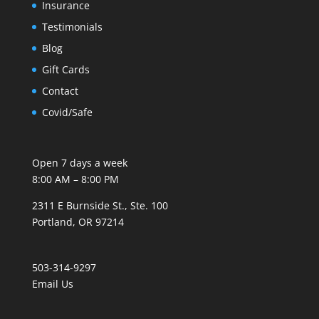
Insurance
Testimonials
Blog
Gift Cards
Contact
Covid/Safe
Open 7 days a week
8:00 AM – 8:00 PM
2311 E Burnside St., Ste. 100
Portland, OR 97214
503-314-9297
Email Us