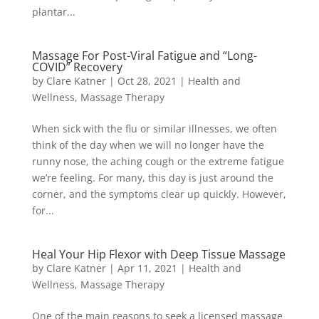
plantar...
Massage For Post-Viral Fatigue and “Long-
COVID” Recovery
by
Clare Katner
|
Oct 28, 2021
|
Health and
Wellness
,
Massage Therapy
When sick with the flu or similar illnesses, we often
think of the day when we will no longer have the
runny nose, the aching cough or the extreme fatigue
we’re feeling. For many, this day is just around the
corner, and the symptoms clear up quickly. However,
for...
Heal Your Hip Flexor with Deep Tissue Massage
by
Clare Katner
|
Apr 11, 2021
|
Health and
Wellness
,
Massage Therapy
One of the main reasons to seek a licensed massage