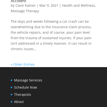
Accident
by
Clare Katner
|
Mar 9, 2021
|
Health and Wellness
,
Massage Therapy
The days and weeks following a car crash can be
overwhelming due to the insurance claim process,
the vehicle repairs, and of course, your pain level
from the trauma of sustained injuries. If your pain
isn’t addressed in a timely manner, it can result in
chronic issues...
« Older Entries
Massage Services
Schedule Now
Therapists
About