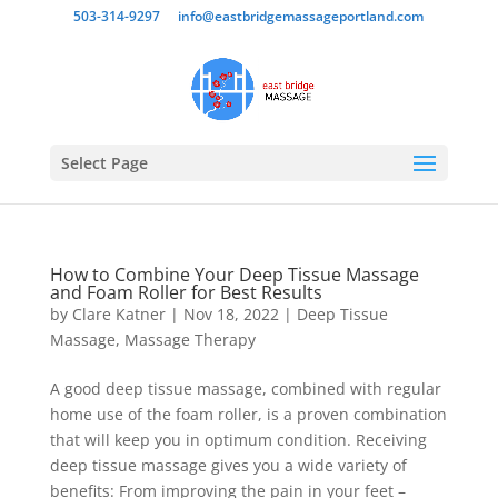
503-314-9297
info@eastbridgemassageportland.com
Select Page
How to Combine Your Deep Tissue Massage
and Foam Roller for Best Results
by
Clare Katner
|
Nov 18, 2022
|
Deep Tissue
Massage
,
Massage Therapy
A good deep tissue massage, combined with regular
home use of the foam roller, is a proven combination
that will keep you in optimum condition. Receiving
deep tissue massage gives you a wide variety of
benefits: From improving the pain in your feet –