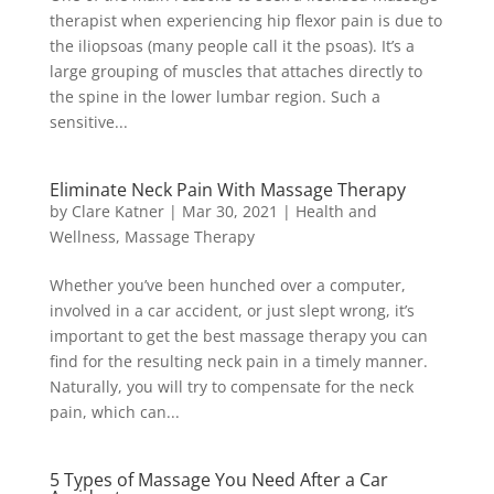
therapist when experiencing hip flexor pain is due to
the iliopsoas (many people call it the psoas). It’s a
large grouping of muscles that attaches directly to
the spine in the lower lumbar region. Such a
sensitive...
Eliminate Neck Pain With Massage Therapy
by
Clare Katner
|
Mar 30, 2021
|
Health and
Wellness
,
Massage Therapy
Whether you’ve been hunched over a computer,
involved in a car accident, or just slept wrong, it’s
important to get the best massage therapy you can
find for the resulting neck pain in a timely manner.
Naturally, you will try to compensate for the neck
pain, which can...
5 Types of Massage You Need After a Car